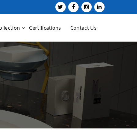
ollection
Certifications
Contact Us