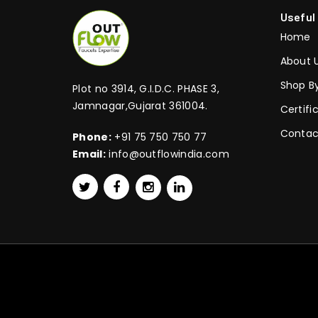
Useful
Home
About 
Shop B
Plot no 3914, G.I.D.C. PHASE 3,
Jamnagar,Gujarat 361004.
Certifi
Contac
Phone:
+91 75 750 750 77
Email:
info@outflowindia.com