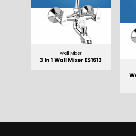
Wall Mixer
3 In 1 Wall Mixer ES1613
Wa