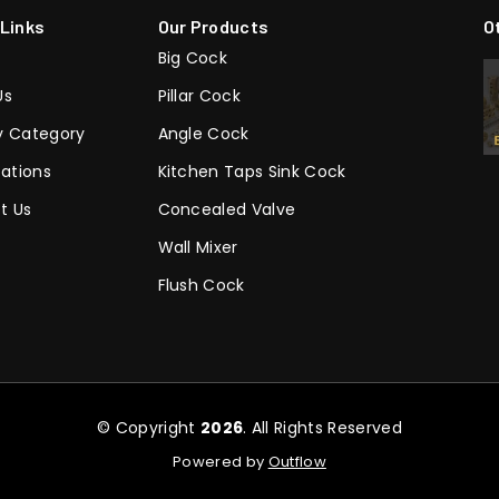
 Links
Our Products
O
Big Cock
Us
Pillar Cock
y Category
Angle Cock
cations
Kitchen Taps Sink Cock
t Us
Concealed Valve
Wall Mixer
Flush Cock
© Copyright
2026
. All Rights Reserved
Powered by
Outflow