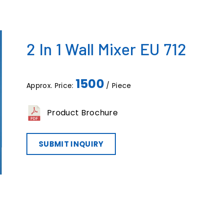
2 In 1 Wall Mixer EU 712
1500
Approx. Price:
/ Piece
Product Brochure
SUBMIT INQUIRY