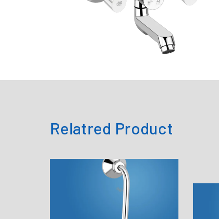
Relatred Product