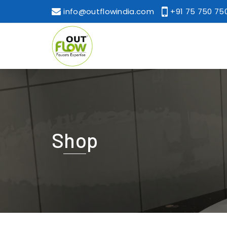
info@outflowindia.com
+91 75 750 75
Shop