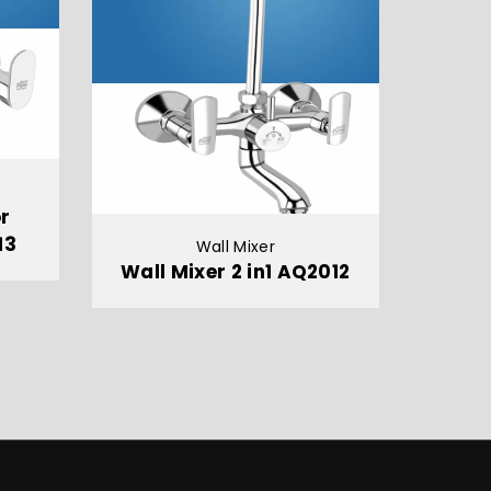
or
13
Wall Mixer
Wall Mixer 2 in1 AQ2012