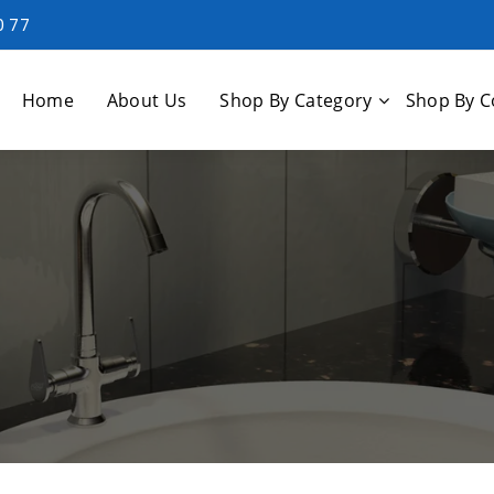
0 77
Home
About Us
Shop By Category
Shop By C