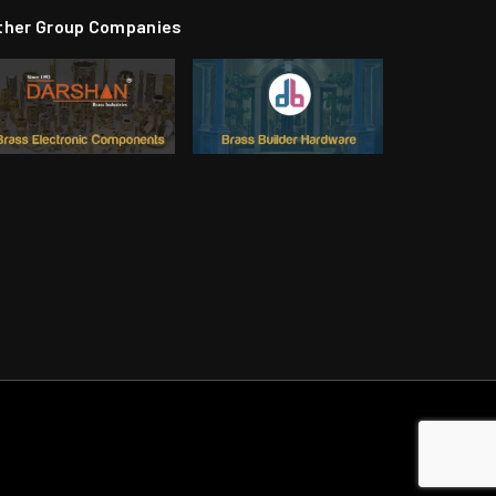
ther Group Companies