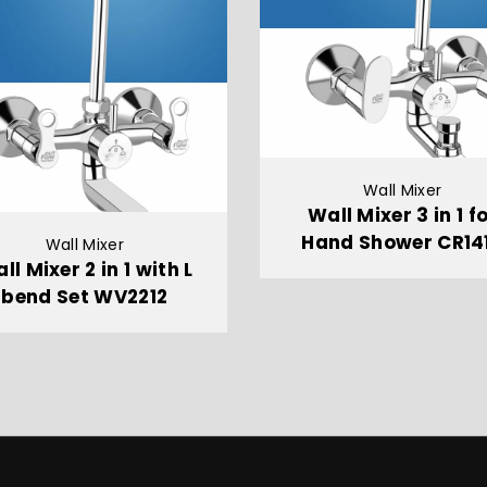
Wall Mixer
Wall Mixer 3 in 1 f
Hand Shower CR14
Wall Mixer
ll Mixer 2 in 1 with L
bend Set WV2212