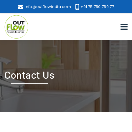
info@outflowindia.com
+91 75 750 750 77
Contact Us