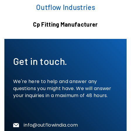
Outflow Industries
Cp Fitting Manufacturer
Get in touch.
We're here to help and answer any
questions you might have. We will answer
your inquiries in a maximum of 48 hours.
info@outflowindia.com