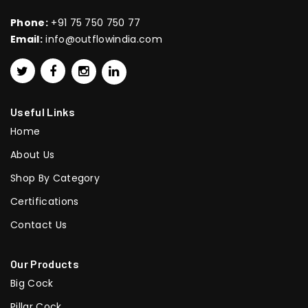
Phone:
+91 75 750 750 77
Email:
info@outflowindia.com
Useful Links
Home
About Us
Shop By Category
Certifications
Contact Us
Our Products
Big Cock
Pillar Cock