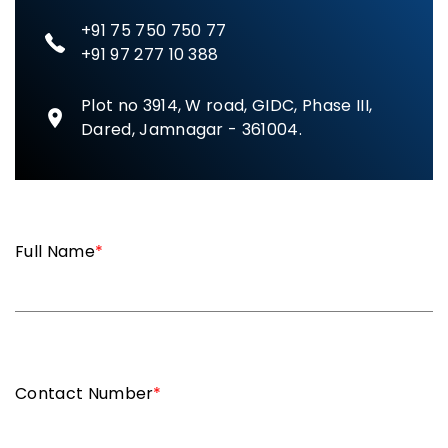
+91 75 750 750 77
+91 97 277 10 388
Plot no 3914, W road, GIDC, Phase III,
Dared, Jamnagar - 361004.
Full Name
*
Contact Number
*