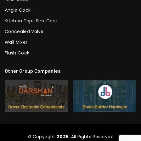
Angle Cock
Kitchen Taps Sink Cock
Concealed Valve
Wall Mixer
Flush Cock
Other Group Companies
© Copyright
2026
. All Rights Reserved