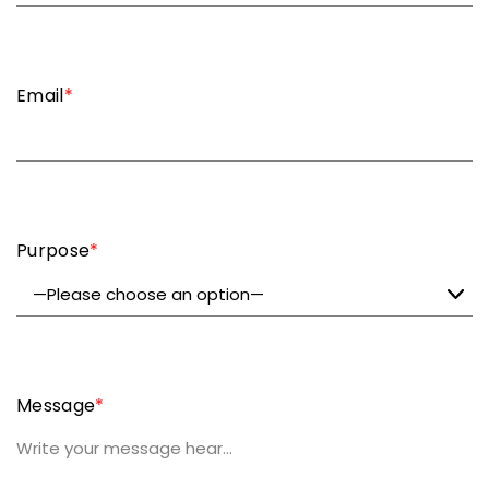
Email
*
Purpose
*
Message
*