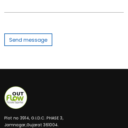
Plot no 3914, G.I.D.C. PHASE 3,
Jamnagar,Gujarat 361004.