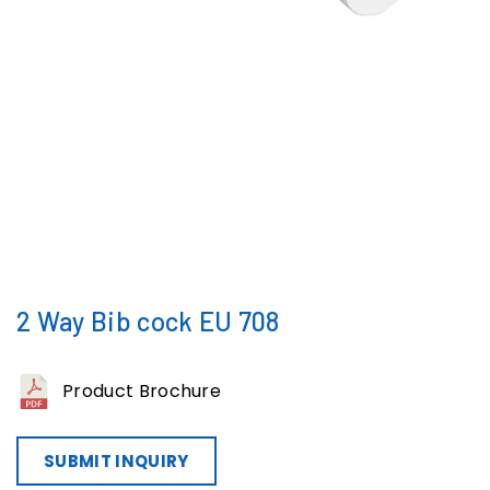
2 Way Bib cock EU 708
Product Brochure
SUBMIT INQUIRY