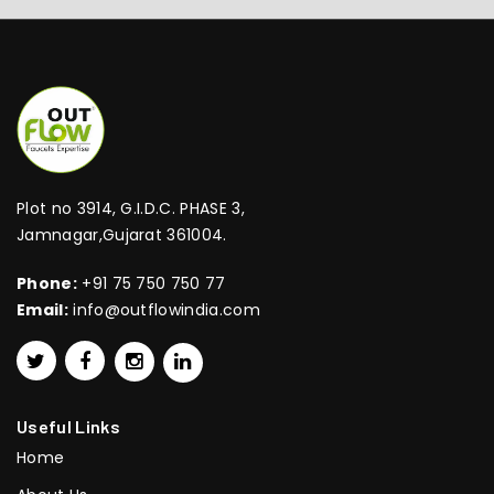
Plot no 3914, G.I.D.C. PHASE 3,
Jamnagar,Gujarat 361004.
Phone:
+91 75 750 750 77
Email:
info@outflowindia.com
Useful Links
Home