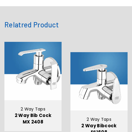
Relatred Product
2 Way Taps
2 Way Bib Cock
2 Way Taps
MX 2408
2 Way Bibcock