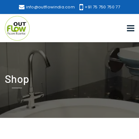
info@outflowindia.com
+91 75 750 750 77
Shop