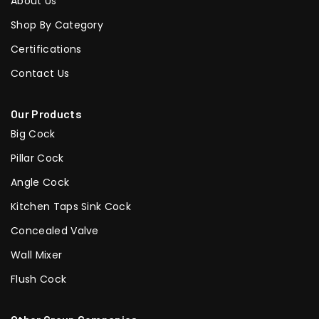
About Us
Shop By Category
Certifications
Contact Us
Our Products
Big Cock
Pillar Cock
Angle Cock
Kitchen Taps Sink Cock
Concealed Valve
Wall Mixer
Flush Cock