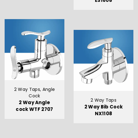
ES1608
2 Way Taps, Angle
Cock
2 Way Taps
2 Way Angle
2 Way Bib Cock
cock WTF 2707
NX1108