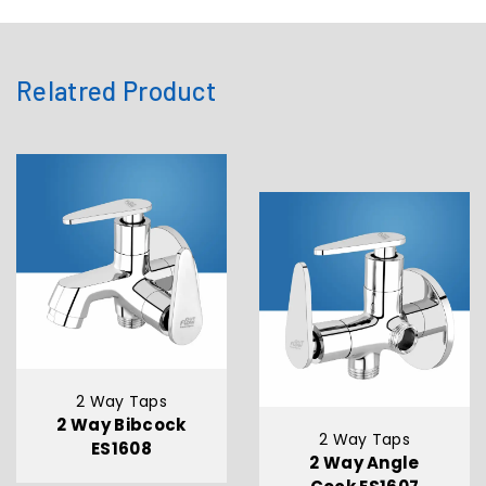
Relatred Product
2 Way Taps
2 Way Bibcock
2 Way Taps
ES1608
2 Way Angle