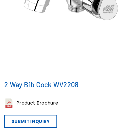
2 Way Bib Cock WV2208
Product Brochure
SUBMIT INQUIRY