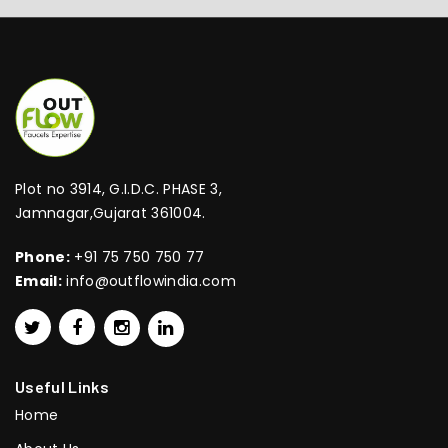
Plot no 3914, G.I.D.C. PHASE 3,
Jamnagar,Gujarat 361004.
Phone:
+91 75 750 750 77
Email:
info@outflowindia.com
Useful Links
Home