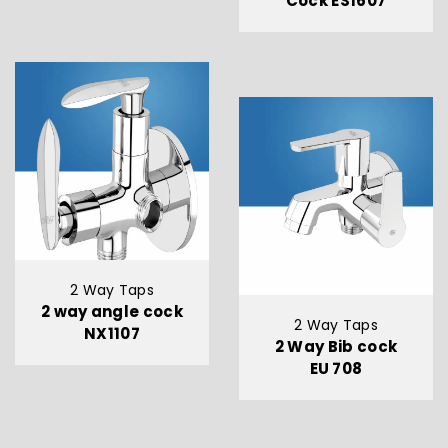
Cock ES1607
2 Way Taps
2 way angle cock
2 Way Taps
NX1107
2 Way Bib cock
EU 708