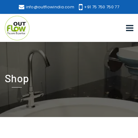
info@outflowindia.com
+91 75 750 750 77
Shop