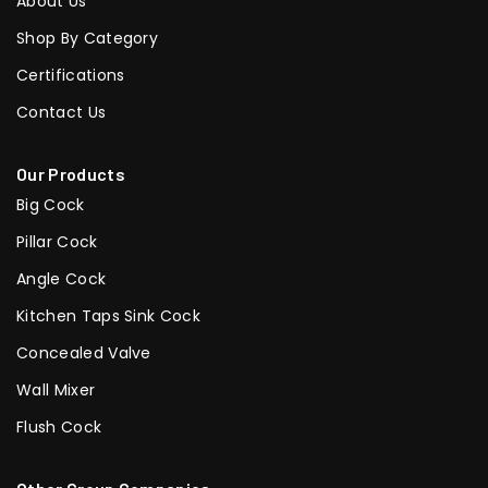
About Us
Shop By Category
Certifications
Contact Us
Our Products
Big Cock
Pillar Cock
Angle Cock
Kitchen Taps Sink Cock
Concealed Valve
Wall Mixer
Flush Cock