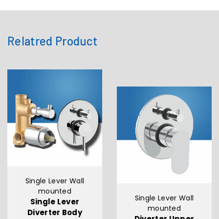
Relatred Product
Single Lever Wall
mounted
Single Lever Wall
Single Lever
mounted
Diverter Body
Diverter Upper