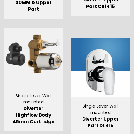
40MM & Upper
Part CR1415
Part
Single Lever Wall
mounted
Single Lever Wall
Diverter
mounted
Highflow Body
Diverter Upper
45mm Cartridge
Part DL815