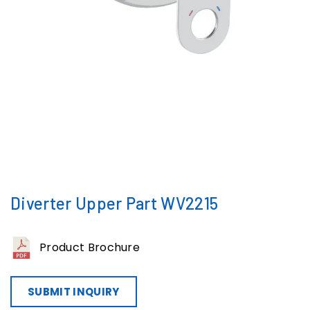
Diverter Upper Part WV2215
Product Brochure
SUBMIT INQUIRY