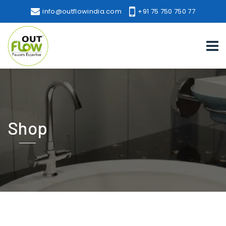
info@outflowindia.com
+91 75 750 750 77
Shop