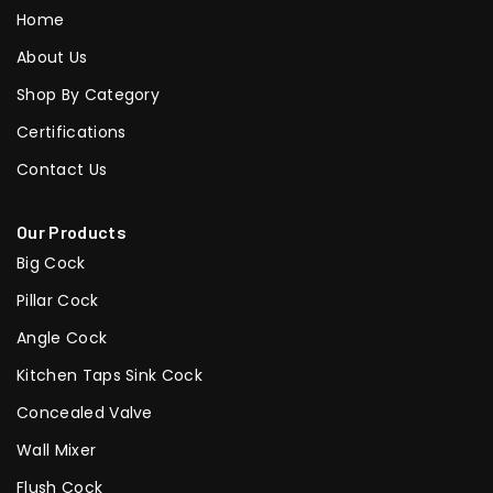
Home
About Us
Shop By Category
Certifications
Contact Us
Our Products
Big Cock
Pillar Cock
Angle Cock
Kitchen Taps Sink Cock
Concealed Valve
Wall Mixer
Flush Cock