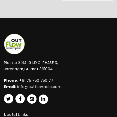
Plot no 3914, G.I.D.C. PHASE 3,
Jamnagar,Gujarat 361004.
Phone:
+91 75 750 750 77
Email:
info@outflowindia.com
Useful Links