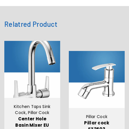
Relatred Product
Kitchen Taps Sink
Cock, Pillar Cock
Pillar Cock
Center Hole
Pillar cock
Basin Mixer EU