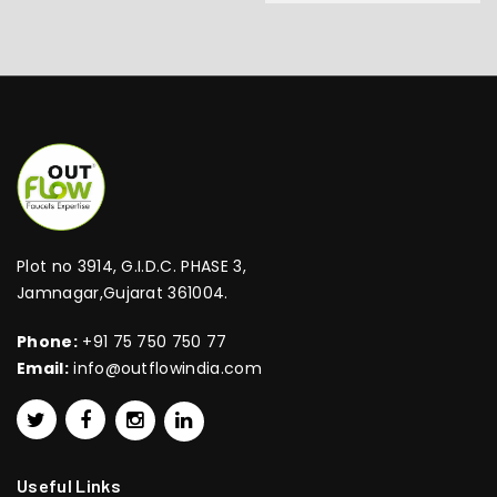
Plot no 3914, G.I.D.C. PHASE 3,
Jamnagar,Gujarat 361004.
Phone:
+91 75 750 750 77
Email:
info@outflowindia.com
Useful Links