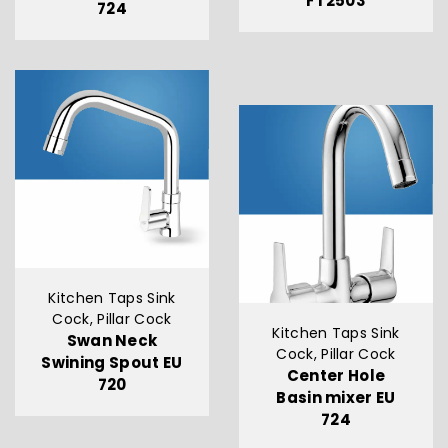
FT2503
724
Kitchen Taps Sink
Cock, Pillar Cock
Kitchen Taps Sink
Swan Neck
Cock, Pillar Cock
Swining Spout EU
Center Hole
720
Basin mixer EU
724