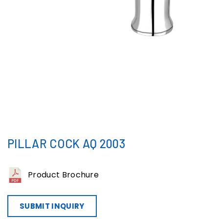
PILLAR COCK AQ 2003
Product Brochure
SUBMIT INQUIRY