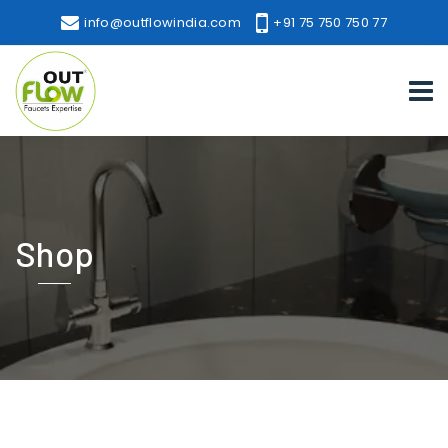
info@outflowindia.com
+91 75 750 750 77
Shop