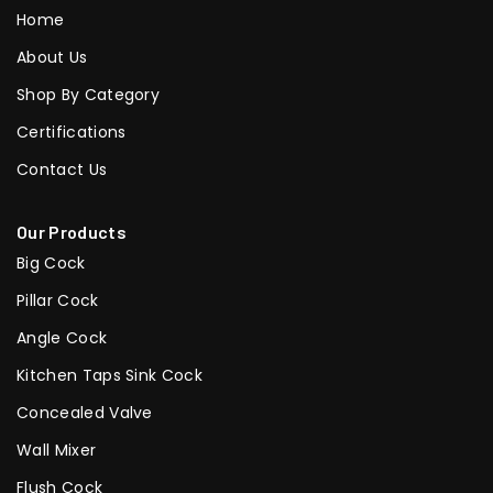
Home
About Us
Shop By Category
Certifications
Contact Us
Our Products
Big Cock
Pillar Cock
Angle Cock
Kitchen Taps Sink Cock
Concealed Valve
Wall Mixer
Flush Cock