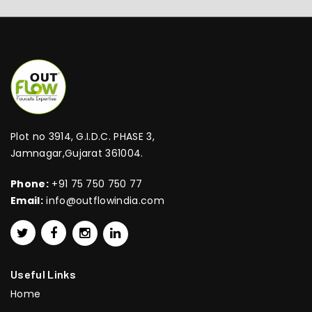
Plot no 3914, G.I.D.C. PHASE 3,
Jamnagar,Gujarat 361004.
Phone:
+91 75 750 750 77
Email:
info@outflowindia.com
Useful Links
Home