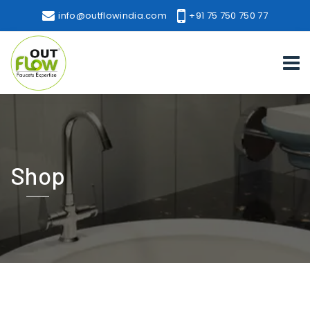
info@outflowindia.com
+91 75 750 750 77
Shop