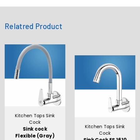
Relatred Product
Kitchen Taps Sink
Cock
Kitchen Taps Sink
Sink cock
Cock
Flexible (Gray)
Sink Cock ES 1610