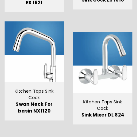
ES 1621
Kitchen Taps Sink
Cock
Kitchen Taps Sink
Swan Neck For
Cock
basin NX1120
Sink Mixer DL 824