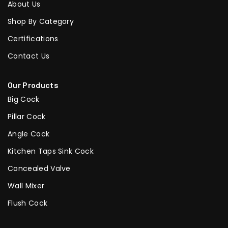
About Us
Shop By Category
Certifications
Contact Us
Our Products
Big Cock
Pillar Cock
Angle Cock
Kitchen Taps Sink Cock
Concealed Valve
Wall Mixer
Flush Cock