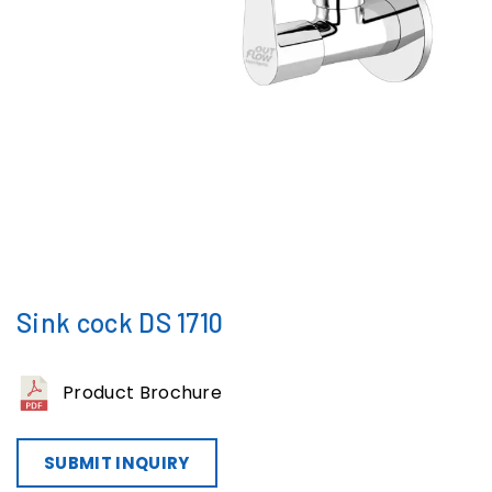
Sink cock DS 1710
Product Brochure
SUBMIT INQUIRY